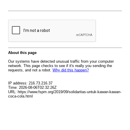
About this page
Our systems have detected unusual traffic from your computer
network. This page checks to see if it's really you sending the
requests, and not a robot.
Why did this happen?
IP address: 216.73.216.37
Time: 2026-08-06T02:32:26Z
URL: https://www.fspm.org/2019/09/solidaritas-untuk-kawan-kawan-
coca-cola.html